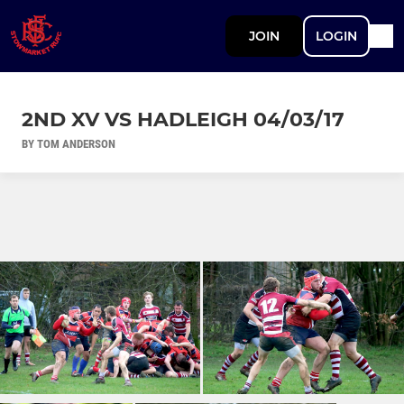
JOIN
LOGIN
2ND XV VS HADLEIGH 04/03/17
BY TOM ANDERSON