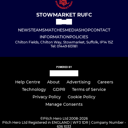
STOWMARKET RUFC
NEWS
TEAMS
MATCHES
MEDIA
SHOP
CONTACT
INFORMATION
POLICIES
Chilton Fields, Chilton Way, Stowmarket, Suffolk, IP14 1SZ
Tel: 01449 613181
POWERED BY
Help Centre
About
Advertising
Careers
Technology
GDPR
Terms of Service
Privacy Policy
Cookie Policy
Manage Consents
©
Pitch Hero Ltd 2008-2026
Pitch Hero Ltd Registered in ENGLAND | WF3 1DR | Company Number -
636 1033