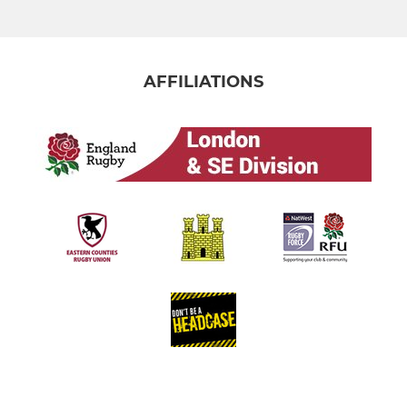
AFFILIATIONS