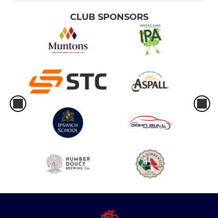
CLUB SPONSORS