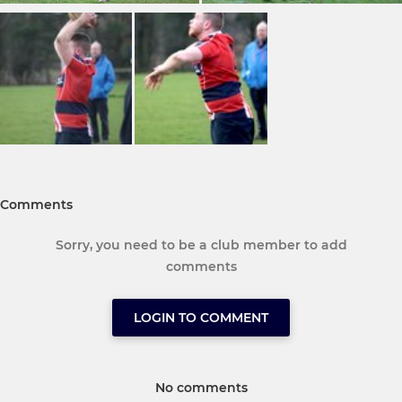
Comments
Sorry, you need to be a club member to add
comments
LOGIN TO COMMENT
No comments