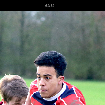
62/82