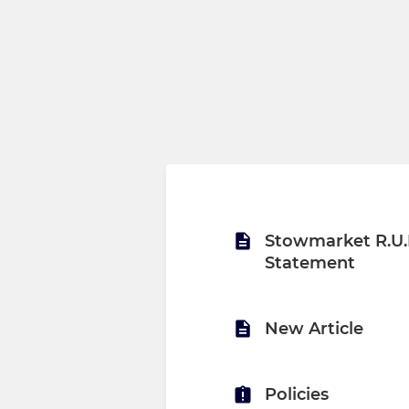
Stowmarket R.U.F
Statement
New Article
Policies