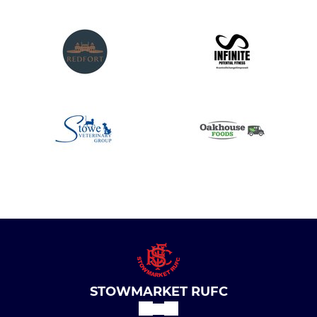
STOWMARKET RUFC