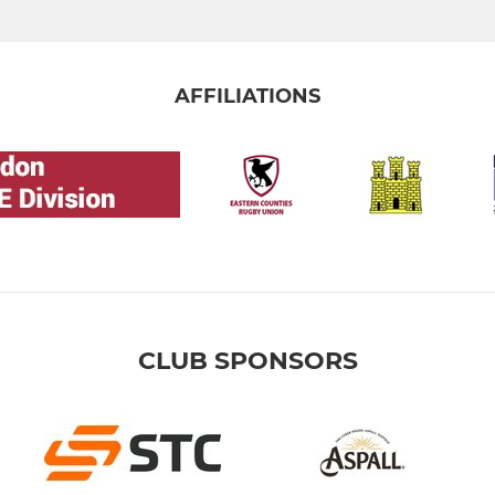
AFFILIATIONS
CLUB SPONSORS