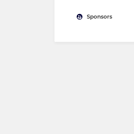
Sponsors