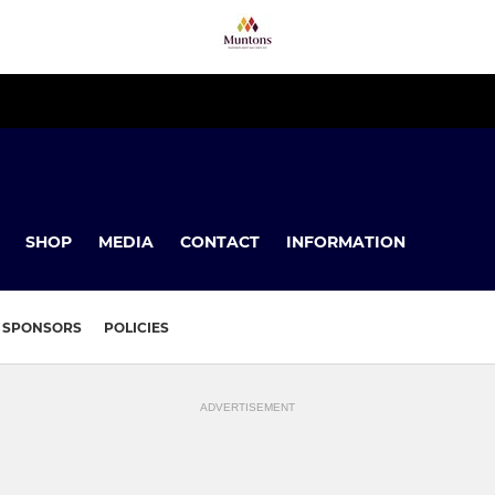
SHOP
MEDIA
CONTACT
INFORMATION
SPONSORS
POLICIES
ADVERTISEMENT