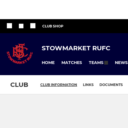
CLUB SHOP
STOWMARKET RUFC
HOME
MATCHES
NEWS
TEAMS
CLUB
CLUB INFORMATION
LINKS
DOCUMENTS