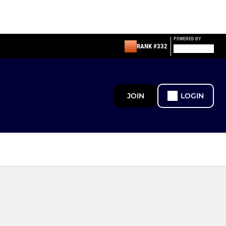
POWERED BY
RANK #332
JOIN
LOGIN