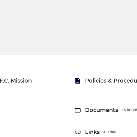
.C. Mission
Policies & Proced
Documents
15 DOCU
Links
4 LINKS