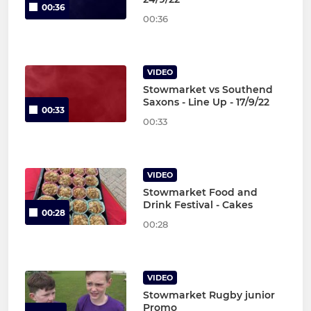
00:36
00:36
VIDEO
Stowmarket vs Southend
Saxons - Line Up - 17/9/22
00:33
00:33
VIDEO
Stowmarket Food and
Drink Festival - Cakes
00:28
00:28
VIDEO
Stowmarket Rugby junior
Promo