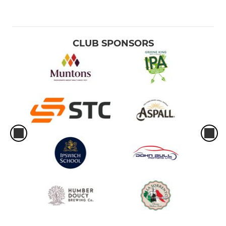
CLUB SPONSORS