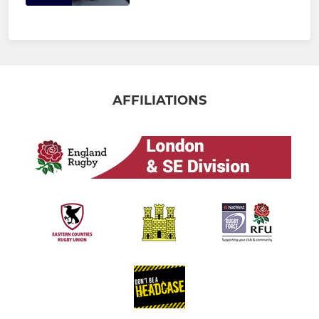
AFFILIATIONS