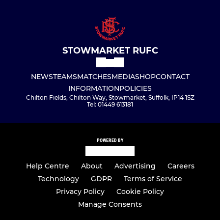
STOWMARKET RUFC
NEWS
TEAMS
MATCHES
MEDIA
SHOP
CONTACT
INFORMATION
POLICIES
Chilton Fields, Chilton Way, Stowmarket, Suffolk, IP14 1SZ
Tel: 01449 613181
POWERED BY
Help Centre
About
Advertising
Careers
Technology
GDPR
Terms of Service
Privacy Policy
Cookie Policy
Manage Consents