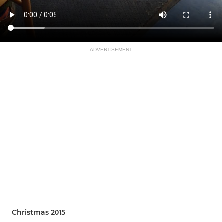
ADVERTISEMENT
Christmas 2015