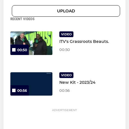
UPLOAD
RECENT VIDEOS
VIDEO
ITV's Grassroots Beauts.
00:50
00:50
VIDEO
New Kit - 2023/24
00:56
00:56
ADVERTISEMENT