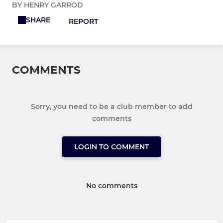
BY HENRY GARROD
SHARE
REPORT
COMMENTS
Sorry, you need to be a club member to add
comments
LOGIN TO COMMENT
No comments