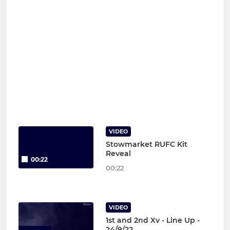
VIDEO
Stowmarket RUFC Kit
Reveal
00:22
00:22
VIDEO
1st and 2nd Xv - Line Up -
24/9/22