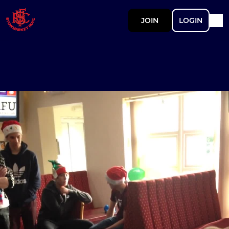
JOIN
LOGIN