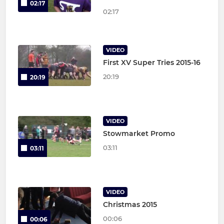
02:17
02:17
VIDEO
First XV Super Tries 2015-16
20:19
20:19
VIDEO
Stowmarket Promo
03:11
03:11
VIDEO
Christmas 2015
00:06
00:06