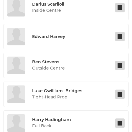
Darius Scarlioli
Inside Centre
Edward Harvey
Ben Stevens
Outside Centre
Luke Gwilliam- Bridges
Tight-Head Prop
Harry Hadingham
Full Back