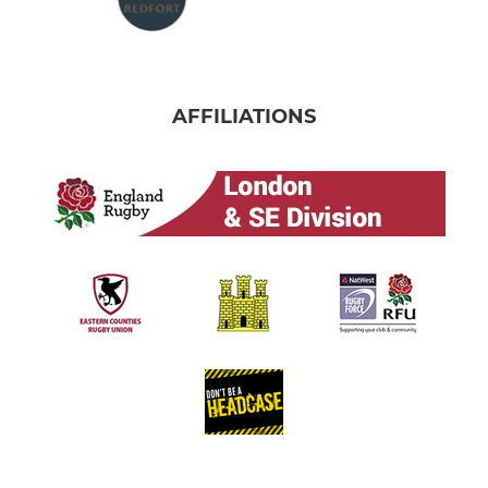
AFFILIATIONS