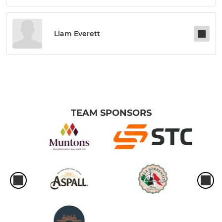
Liam Everett
TEAM SPONSORS