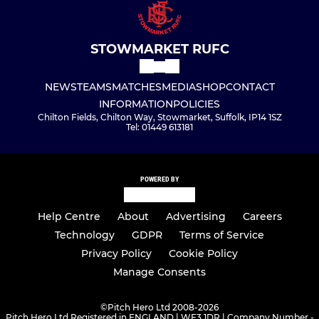
STOWMARKET RUFC
NEWS
TEAMS
MATCHES
MEDIA
SHOP
CONTACT
INFORMATION
POLICIES
Chilton Fields, Chilton Way, Stowmarket, Suffolk, IP14 1SZ
Tel: 01449 613181
POWERED BY
Help Centre
About
Advertising
Careers
Technology
GDPR
Terms of Service
Privacy Policy
Cookie Policy
Manage Consents
©
Pitch Hero Ltd 2008-2026
Pitch Hero Ltd Registered in ENGLAND | WF3 1DR | Company Number -