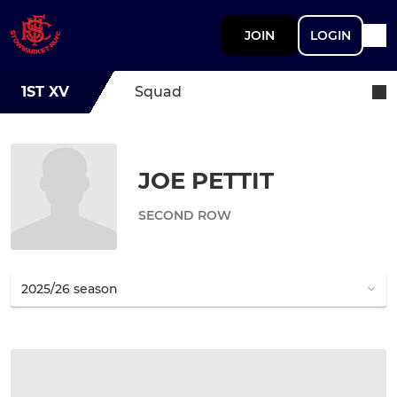
JOIN
LOGIN
1ST XV
Squad
JOE PETTIT
SECOND ROW