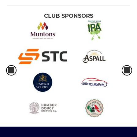
CLUB SPONSORS