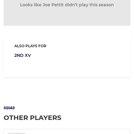
Looks like Joe Pettit didn’t play this season
ALSO PLAYS FOR
2ND XV
SQUAD
OTHER PLAYERS