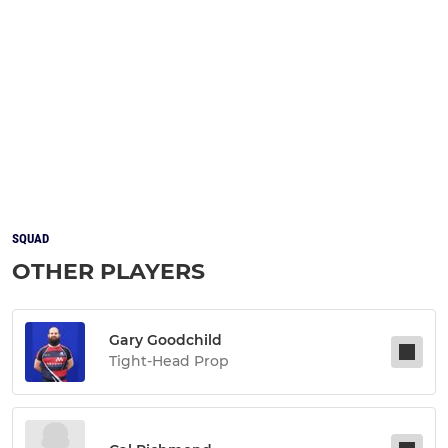
SQUAD
OTHER PLAYERS
Gary Goodchild
Tight-Head Prop