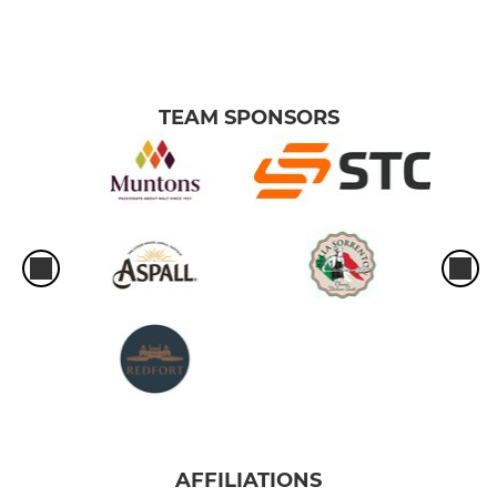
TEAM SPONSORS
AFFILIATIONS