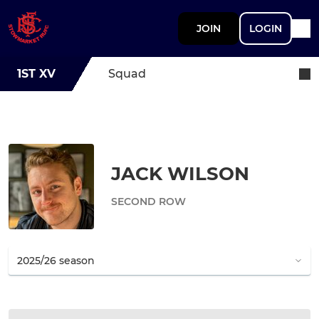
JOIN
LOGIN
1ST XV
Squad
JACK WILSON
SECOND ROW