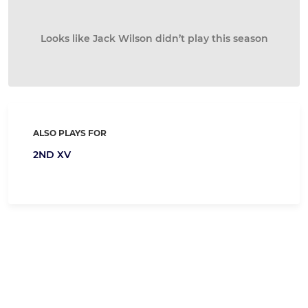
Looks like Jack Wilson didn’t play this season
ALSO PLAYS FOR
2ND XV