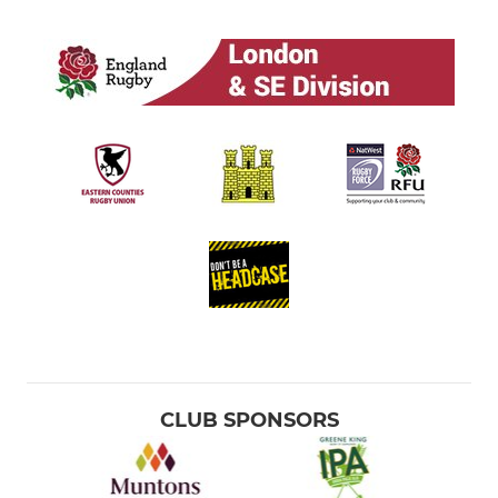
CLUB SPONSORS