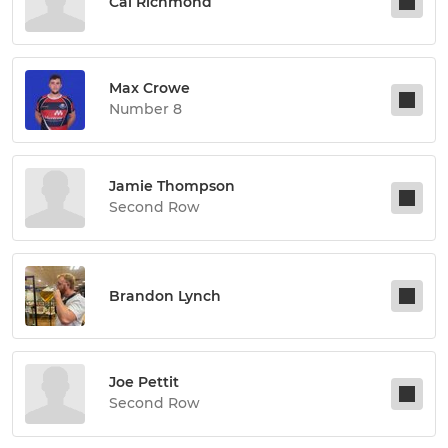
Cal Richmond
Max Crowe
Number 8
Jamie Thompson
Second Row
Brandon Lynch
Joe Pettit
Second Row