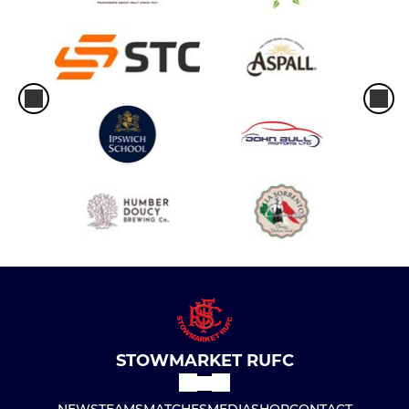
STOWMARKET RUFC