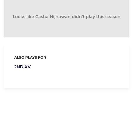
Looks like Casha Nijhawan didn’t play this season
ALSO PLAYS FOR
2ND XV