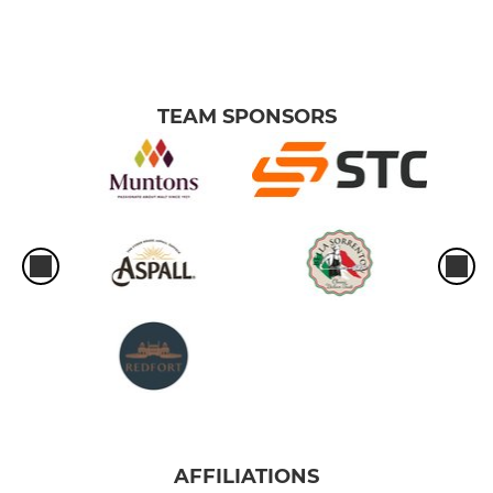
TEAM SPONSORS
AFFILIATIONS