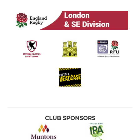
CLUB SPONSORS