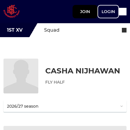
JOIN
LOGIN
1ST XV
Squad
CASHA NIJHAWAN
FLY HALF