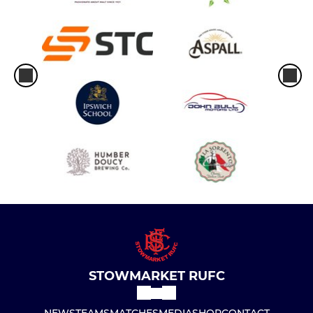
STOWMARKET RUFC