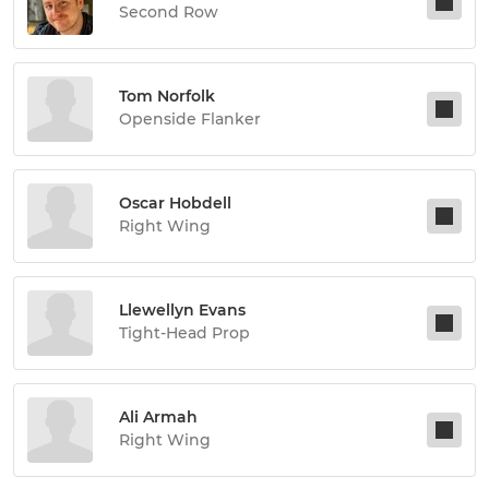
Second Row
Tom Norfolk
Openside Flanker
Oscar Hobdell
Right Wing
Llewellyn Evans
Tight-Head Prop
Ali Armah
Right Wing