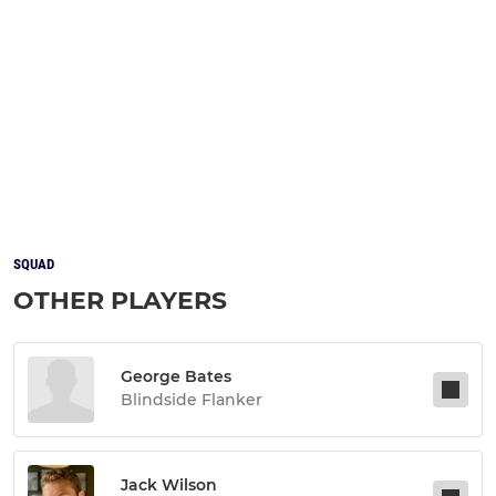
SQUAD
OTHER PLAYERS
George Bates
Blindside Flanker
Jack Wilson