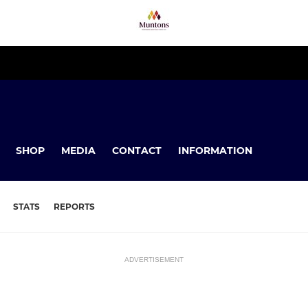
SHOP
MEDIA
CONTACT
INFORMATION
STATS
REPORTS
ADVERTISEMENT