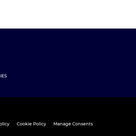
IES
olicy
Cookie Policy
Manage Consents