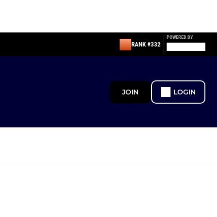
POWERED BY
RANK #332
JOIN
LOGIN