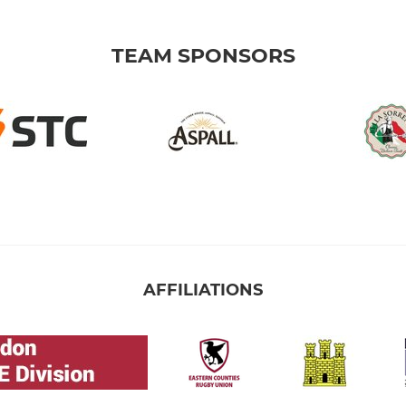
TEAM SPONSORS
AFFILIATIONS