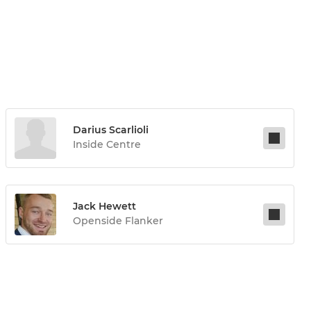
Darius Scarlioli
Inside Centre
Jack Hewett
Openside Flanker