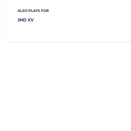
ALSO PLAYS FOR
2ND XV