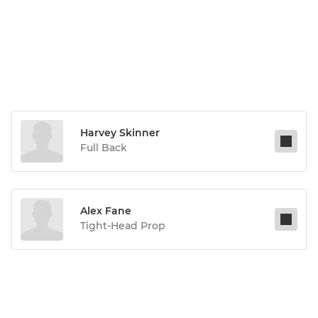
Harvey Skinner
Full Back
Alex Fane
Tight-Head Prop