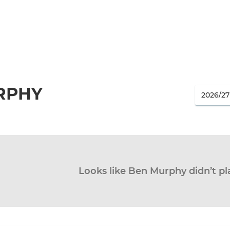
RPHY
Looks like Ben Murphy didn’t pl