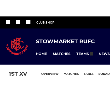
CLUB SHOP
STOWMARKET RUFC
HOME
MATCHES
NEWS
TEAMS
1ST XV
OVERVIEW
MATCHES
TABLE
SQUAD