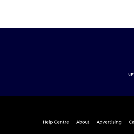
NE
Help Centre
About
Advertising
Ca