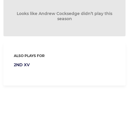
Looks like Andrew Cocksedge didn’t play this
season
ALSO PLAYS FOR
2ND XV