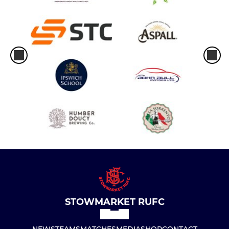
STOWMARKET RUFC