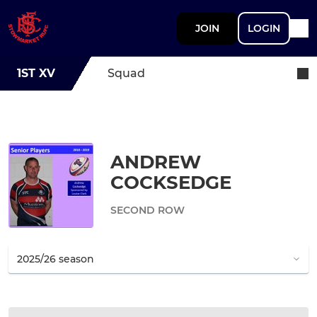
JOIN
LOGIN
1ST XV
Squad
ANDREW
COCKSEDGE
SECOND ROW