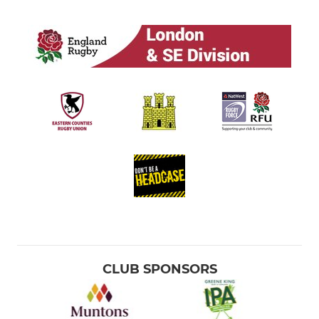
CLUB SPONSORS