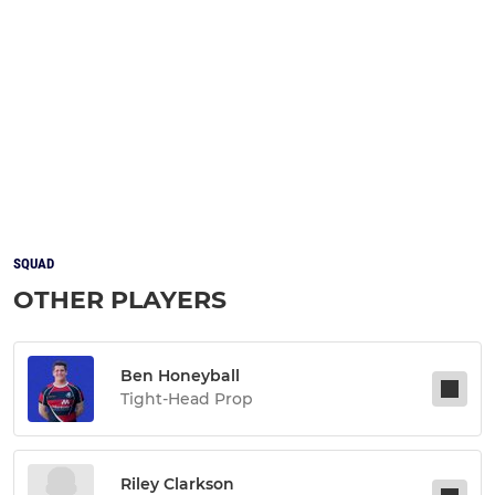
SQUAD
OTHER PLAYERS
Ben Honeyball
Tight-Head Prop
Riley Clarkson