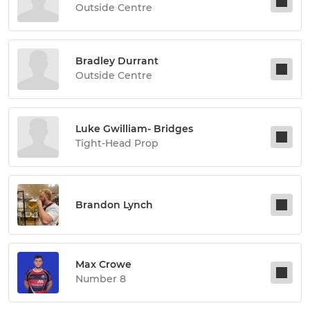
Outside Centre
Bradley Durrant
Outside Centre
Luke Gwilliam- Bridges
Tight-Head Prop
Brandon Lynch
Max Crowe
Number 8