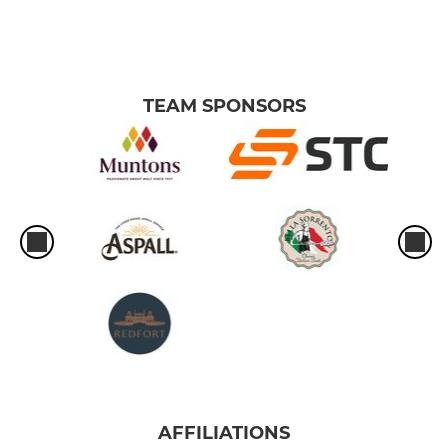
TEAM SPONSORS
AFFILIATIONS