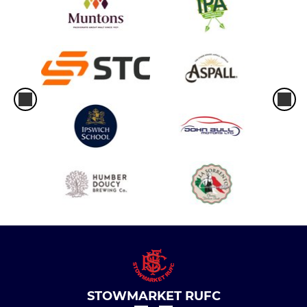
STOWMARKET RUFC