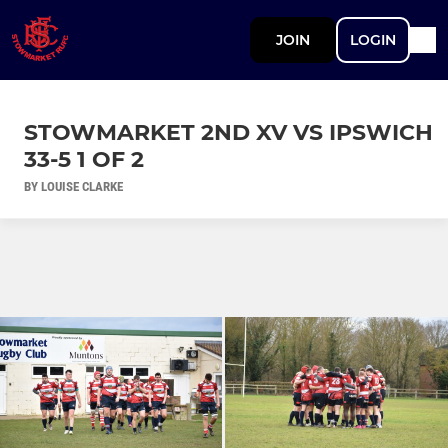
JOIN
LOGIN
STOWMARKET 2ND XV VS IPSWICH
33-5 1 OF 2
BY LOUISE CLARKE