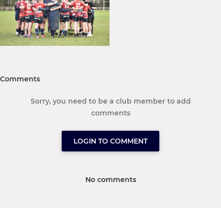
Comments
Sorry, you need to be a club member to add
comments
LOGIN TO COMMENT
No comments