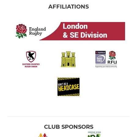
AFFILIATIONS
CLUB SPONSORS