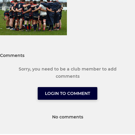
Comments
Sorry, you need to be a club member to add
comments
LOGIN TO COMMENT
No comments