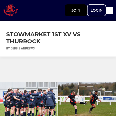
JOIN
LOGIN
STOWMARKET 1ST XV VS
THURROCK
BY DEBBIE ANDREWS