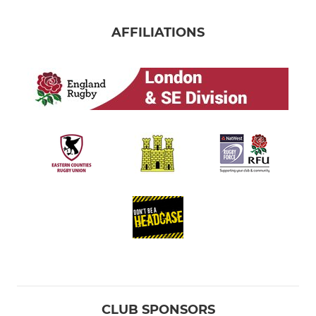
AFFILIATIONS
CLUB SPONSORS