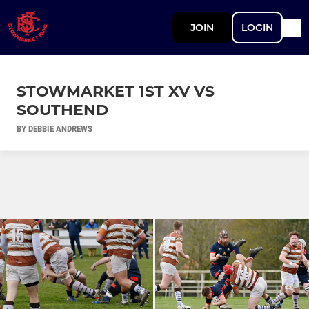
JOIN
LOGIN
STOWMARKET 1ST XV VS
SOUTHEND
BY DEBBIE ANDREWS