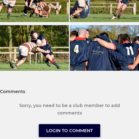
Comments
Sorry, you need to be a club member to add
comments
LOGIN TO COMMENT