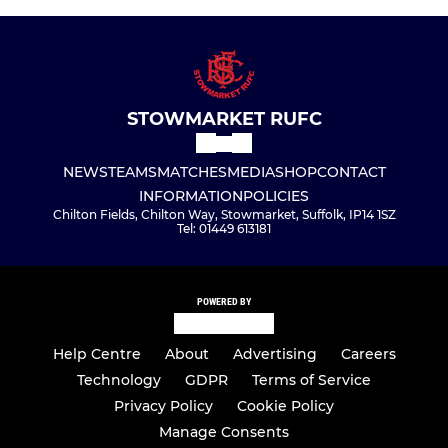
STOWMARKET RUFC
NEWS
TEAMS
MATCHES
MEDIA
SHOP
CONTACT
INFORMATION
POLICIES
Chilton Fields, Chilton Way, Stowmarket, Suffolk, IP14 1SZ
Tel: 01449 613181
POWERED BY
Help Centre
About
Advertising
Careers
Technology
GDPR
Terms of Service
Privacy Policy
Cookie Policy
Manage Consents