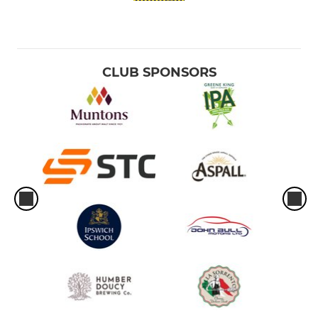
CLUB SPONSORS