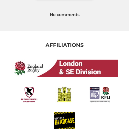
No comments
AFFILIATIONS