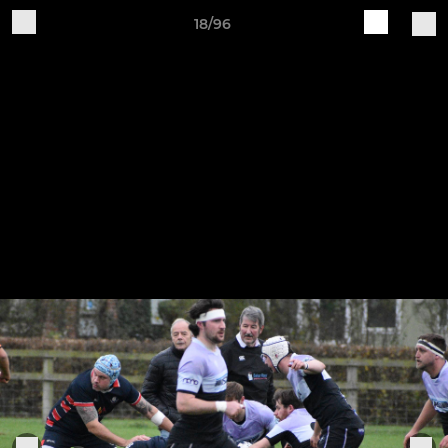
18/96