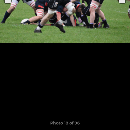
Photo 18 of 96