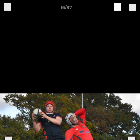
16/97