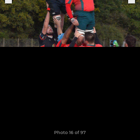
Photo 16 of 97