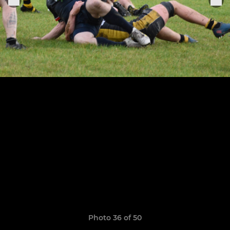
Photo 36 of 50