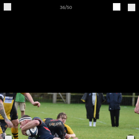
36/50