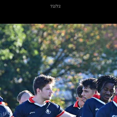
72/72