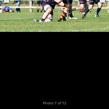
Photo 7 of 72