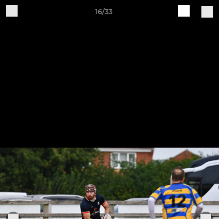
16/33