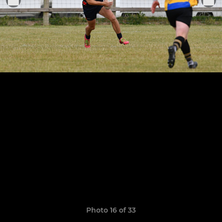
Photo 16 of 33