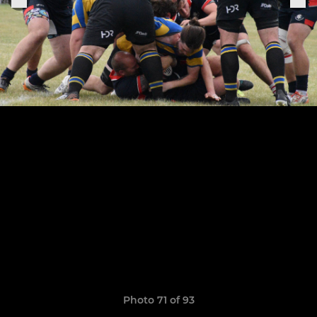
Photo 71 of 93