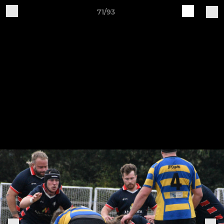
71/93