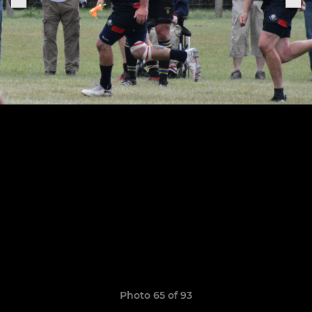
Photo 65 of 93