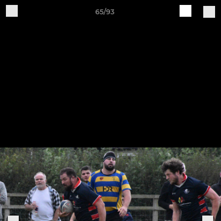
65/93