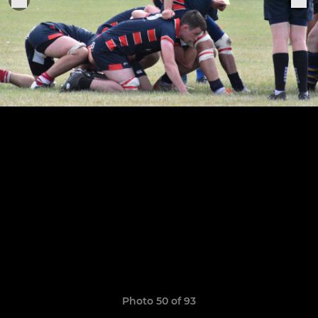
Photo 50 of 93