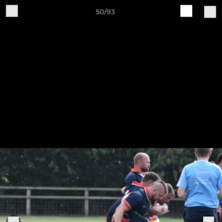
50/93