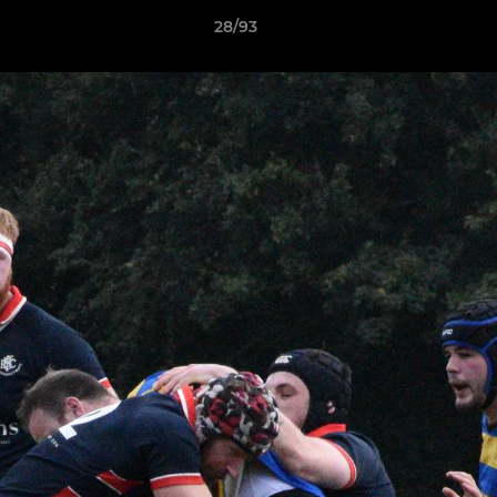
28/93