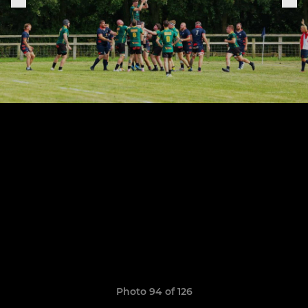
Photo 94 of 126