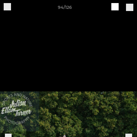
94/126