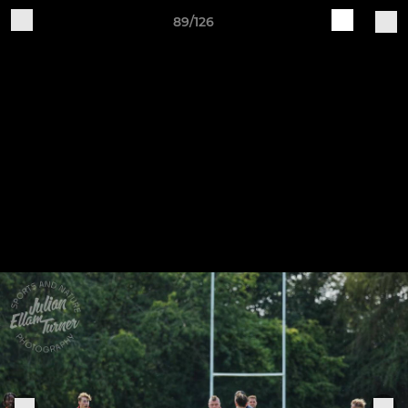
89/126