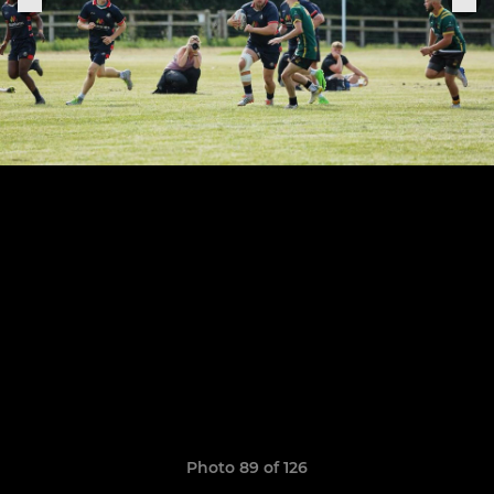
Photo 89 of 126