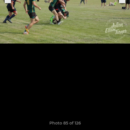
Photo 85 of 126