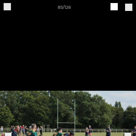
85/126