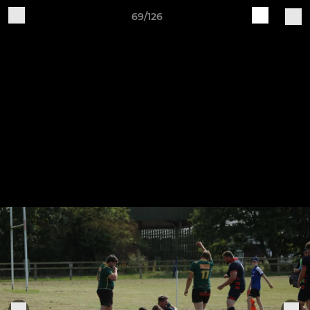
69/126