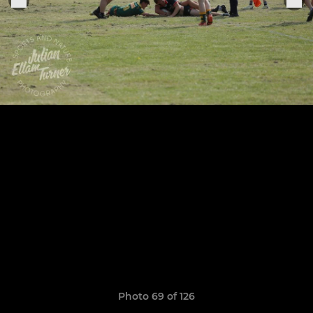
Photo 69 of 126