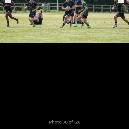
Photo 38 of 126