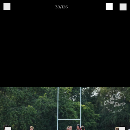
38/126