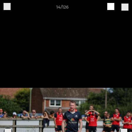
14/126