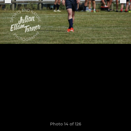
Photo 14 of 126