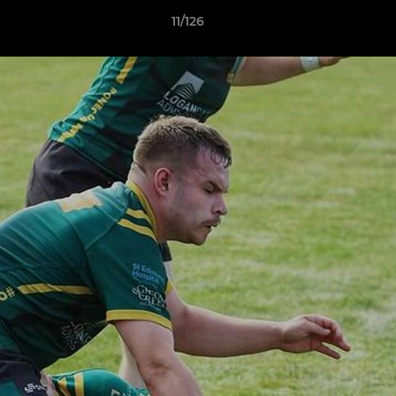
11/126