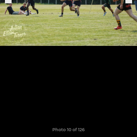
Photo 10 of 126