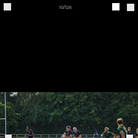
10/126