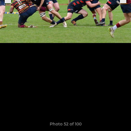
Photo 52 of 100