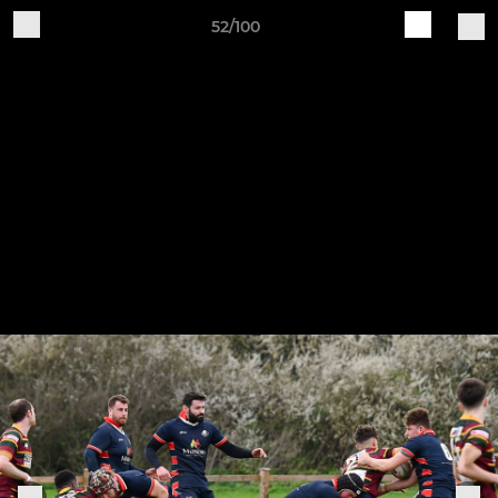
52/100