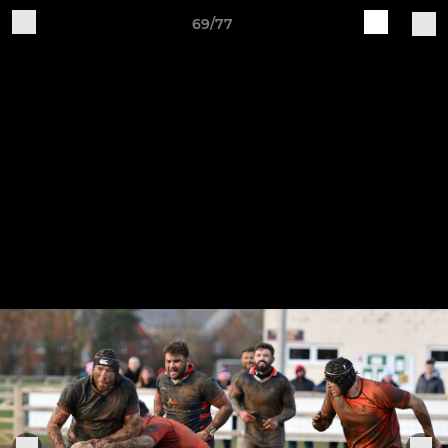
69/77