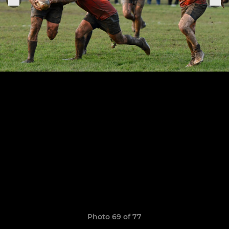
Photo 69 of 77