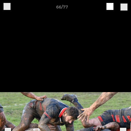
66/77