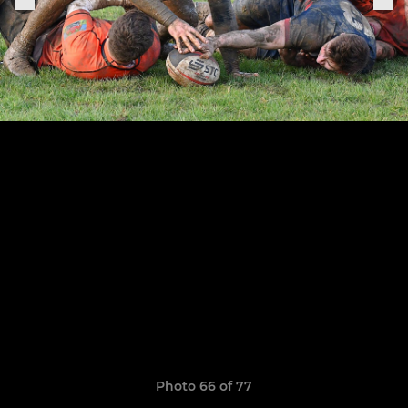
Photo 66 of 77