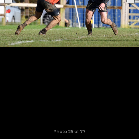
Photo 25 of 77