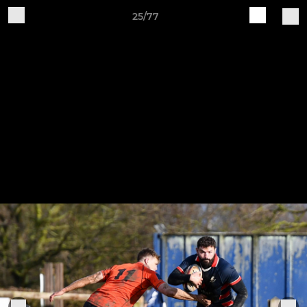
25/77