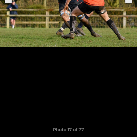
Photo 17 of 77