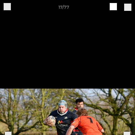
17/77