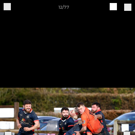
12/77