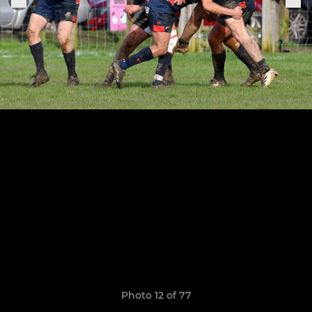
Photo 12 of 77