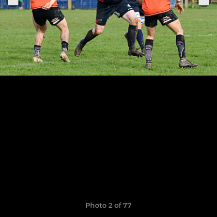
Photo 2 of 77